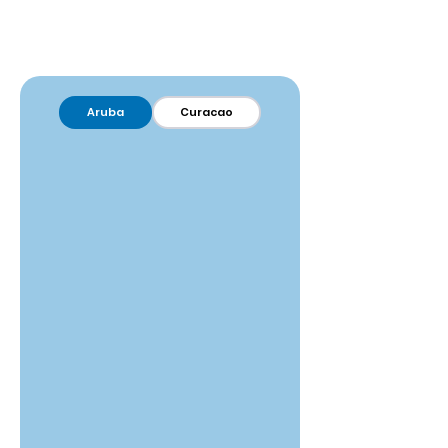
Aruba
Curacao