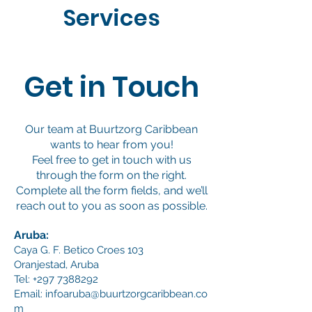
Services
Get in Touch
Our team at Buurtzorg Caribbean
wants to hear from you!
Feel free to get in touch with us
through the form on the right.
Complete all the form fields, and we’ll
reach out to you as soon as possible.
Aruba:
Caya G. F. Betico Croes 103
Oranjestad, Aruba
Tel:
+297 7388292
Email:
infoaruba@buurtzorgcaribbean.co
m