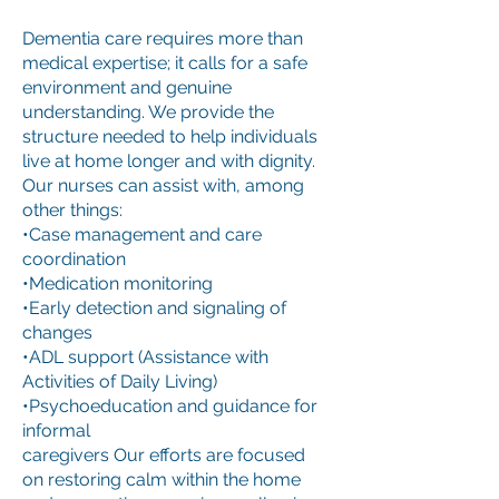
Dementia care requires more than
medical expertise; it calls for a safe
environment and genuine
understanding. We provide the
structure needed to help individuals
live at home longer and with dignity.
Our nurses can assist with, among
other things:
•Case management and care
coordination
•Medication monitoring
•Early detection and signaling of
changes
•ADL support (Assistance with
Activities of Daily Living)
•Psychoeducation and guidance for
informal
caregivers Our efforts are focused
on restoring calm within the home