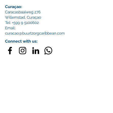
Curaçao:
Caracasbaaiweg 276
Willemstad,
Curaçao
Tel:
+599 9 5100602
Email:
curacao@buurtzorgcaribbean.com
Connect with us: