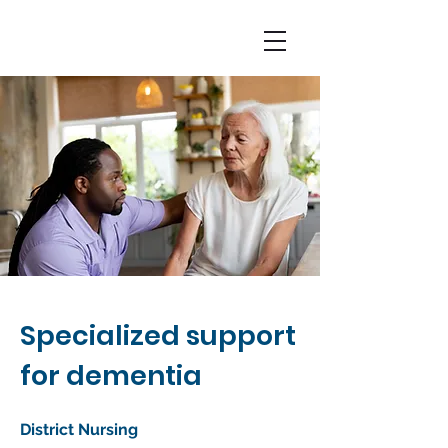
Specialized support
for dementia
District Nursing