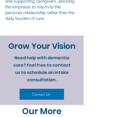
and supporting caregivers, allowing
the emphasis to return to the
personal relationship rather than the
daily burden of care.
Grow Your Vision
Need help with dementia
care? Feel free to contact
us to schedule an intake
consultation.
Contact Us
Our More