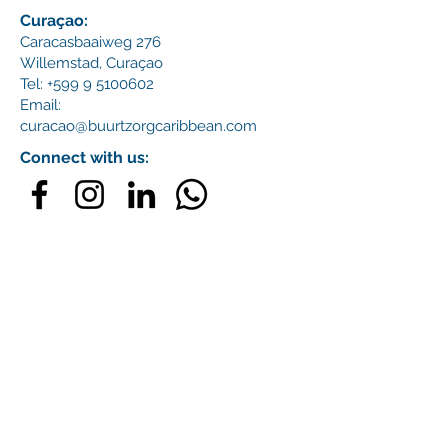
Curaçao:
Caracasbaaiweg 276
Willemstad,
Curaçao
Tel:
+599 9 5100602
Email:
curacao@buurtzorgcaribbean.com
Connect with us: