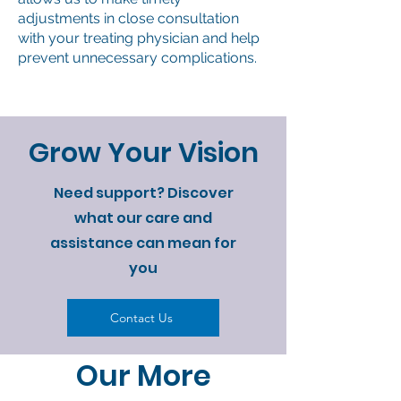
adjustments in close consultation
with your treating physician and help
prevent unnecessary complications.
Grow Your Vision
Need support? Discover
what our care and
assistance can mean for
you
Contact Us
Our More