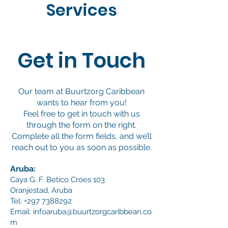
Services
Get in Touch
Our team at Buurtzorg Caribbean
wants to hear from you!
Feel free to get in touch with us
through the form on the right.
Complete all the form fields, and we’ll
reach out to you as soon as possible.
Aruba:
Caya G. F. Betico Croes 103
Oranjestad, Aruba
Tel:
+297 7388292
Email:
infoaruba@buurtzorgcaribbean.co
m