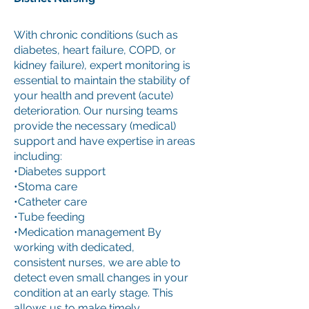
With chronic conditions (such as
diabetes, heart failure, COPD, or
kidney failure), expert monitoring is
essential to maintain the stability of
your health and prevent (acute)
deterioration. Our nursing teams
provide the necessary (medical)
support and have expertise in areas
including:
•Diabetes support
•Stoma care
•Catheter care
•Tube feeding
•Medication management By
working with dedicated,
consistent nurses, we are able to
detect even small changes in your
condition at an early stage. This
allows us to make timely