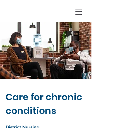
Care for chronic
conditions
District Nursing