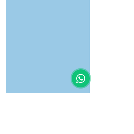
Latest News