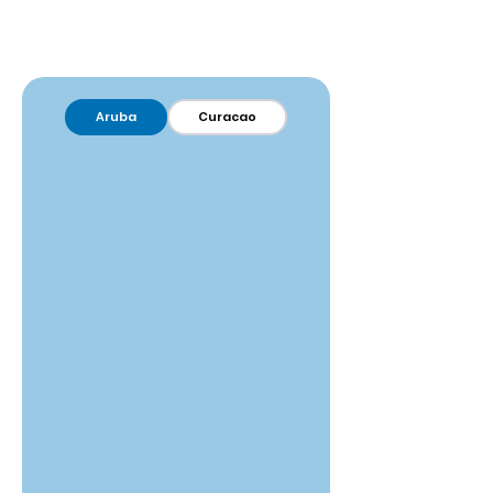
Aruba
Curacao