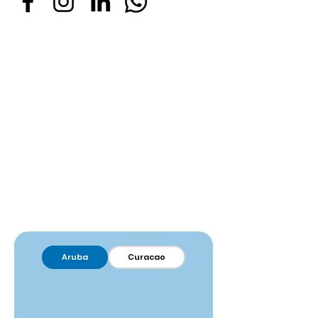
Aruba
Curacao