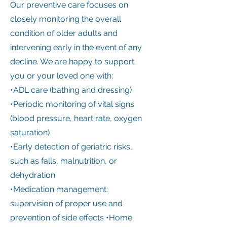
Our preventive care focuses on
closely monitoring the overall
condition of older adults and
intervening early in the event of any
decline. We are happy to support
you or your loved one with:
•ADL care (bathing and dressing)
•Periodic monitoring of vital signs
(blood pressure, heart rate, oxygen
saturation)
•Early detection of geriatric risks,
such as falls, malnutrition, or
dehydration
•Medication management:
supervision of proper use and
prevention of side effects •Home