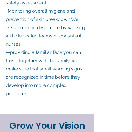
safety assessment
•Monitoring overall hygiene and
prevention of skin breakdown We
ensure continuity of care by working
with dedicated teams of consistent
nurses
—providing a familiar face you can
trust. Together with the family, we
make sure that small warning signs
are recognized in time before they
develop into more complex
problems
Grow Your Vision