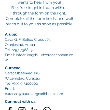
wants to hear from you!
Feel free to get in touch with us
through the form on the right.
Complete all the form fields, and we’ll
reach out to you as soon as possible.
Aruba:
Caya G. F. Betico Croes 103
Oranjestad, Aruba
Tel:
+297 7388292
Email:
infoaruba@buurtzorgcaribbean.co
m
Curaçao:
Caracasbaaiweg 276
Willemstad,
Curaçao
Tel:
+599 9 5100602
Email:
curacao@buurtzorgcaribbean.com
Connect with us: