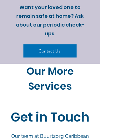
Want your loved one to
remain safe at home? Ask
about our periodic check-
ups.
Contact Us
Our More
Services
Get in Touch
Our team at Buurtzorg Caribbean