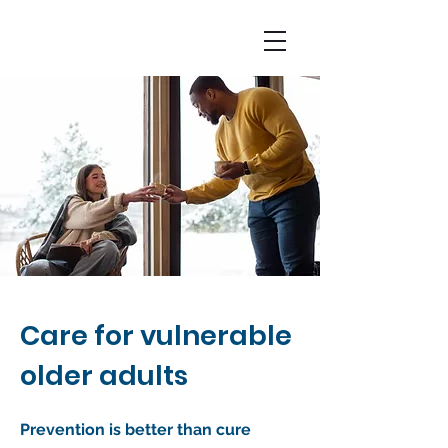
Care for vulnerable
older adults
Prevention is better than cure