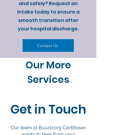
and safely? Request an
intake today to ensure a
smooth transition after
your hospital discharge.
Contact Us
Our More
Services
Get in Touch
Our team at Buurtzorg Caribbean
wants to hear from you!