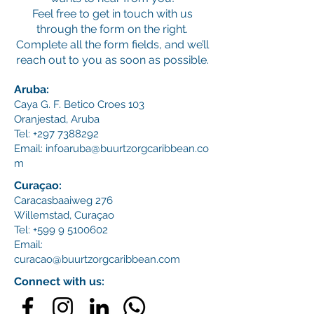
Feel free to get in touch with us
through the form on the right.
Complete all the form fields, and we’ll
reach out to you as soon as possible.
Aruba:
Caya G. F. Betico Croes 103
Oranjestad, Aruba
Tel:
+297 7388292
Email:
infoaruba@buurtzorgcaribbean.co
m
Curaçao:
Caracasbaaiweg 276
Willemstad,
Curaçao
Tel:
+599 9 5100602
Email:
curacao@buurtzorgcaribbean.com
Connect with us: