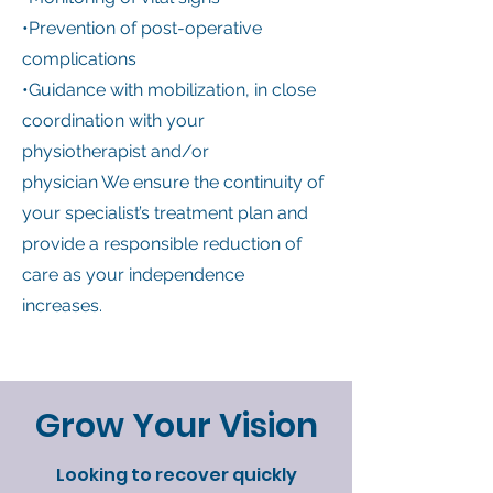
•Prevention of post-operative
complications
•Guidance with mobilization, in close
coordination with your
physiotherapist and/or
physician We ensure the continuity of
your specialist’s treatment plan and
provide a responsible reduction of
care as your independence
increases.
Grow Your Vision
Looking to recover quickly