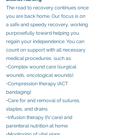
The road to recovery continues once
you are back home. Our focus is on
a safe and speedy recovery, working
purposefully toward helping you
regain your independence. You can
count on support with all necessary
medical procedures, such as:
•Complex wound care (surgical
wounds, oncological wounds)
•Compression therapy (ACT
bandaging)
•Care for and removal of sutures,
staples, and drains
•Infusion therapy (IV care) and
parenteral nutrition at home
•Monitoring of vital signs