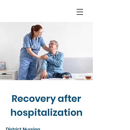
Recovery after
hospitalization
District Nursing