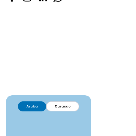
Aruba
Curacao